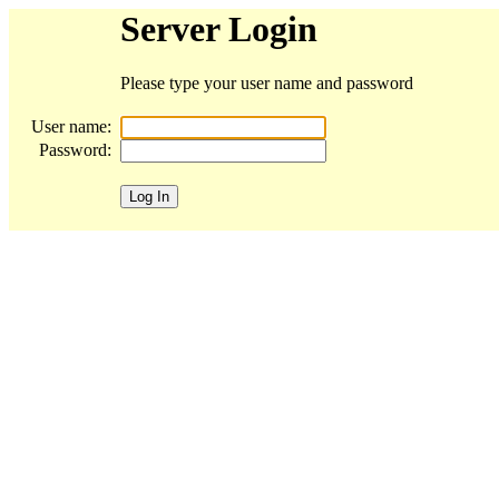
Server Login
Please type your user name and password
User name:
Password: